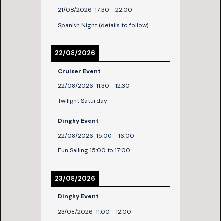
21/08/2026
17:30
-
22:00
Spanish Night (details to follow)
22/08/2026
Cruiser Event
22/08/2026
11:30
-
12:30
Twilight Saturday
Dinghy Event
22/08/2026
15:00
-
16:00
Fun Sailing 15:00 to 17:00
23/08/2026
Dinghy Event
23/08/2026
11:00
-
12:00