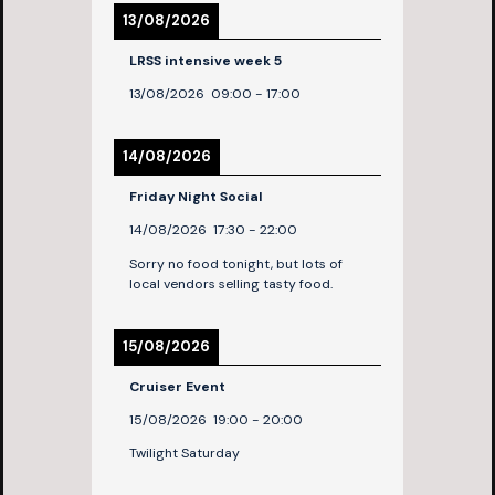
13/08/2026
LRSS intensive week 5
13/08/2026
09:00
-
17:00
14/08/2026
Friday Night Social
14/08/2026
17:30
-
22:00
Sorry no food tonight, but lots of
local vendors selling tasty food.
15/08/2026
Cruiser Event
15/08/2026
19:00
-
20:00
Twilight Saturday