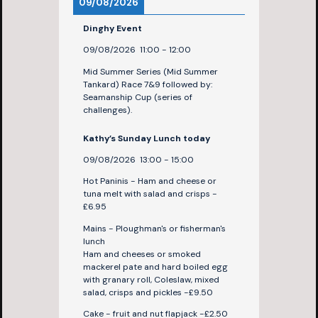
09/08/2026
Dinghy Event
09/08/2026
11:00
-
12:00
Mid Summer Series (Mid Summer
Tankard) Race 7&9 followed by:
Seamanship Cup (series of
challenges).
Kathy’s Sunday Lunch today
09/08/2026
13:00
-
15:00
Hot Paninis - Ham and cheese or
tuna melt with salad and crisps -
£6.95
Mains - Ploughman's or fisherman's
lunch
Ham and cheeses or smoked
mackerel pate and hard boiled egg
with granary roll, Coleslaw, mixed
salad, crisps and pickles -£9.50
Cake - fruit and nut flapjack -£2.50