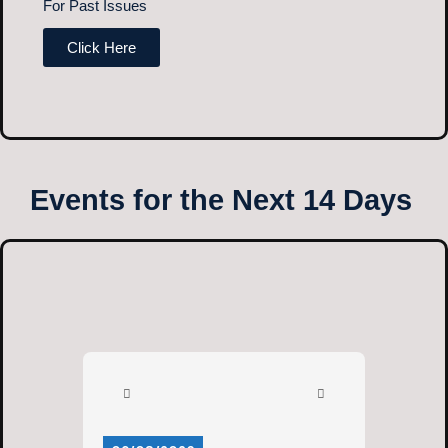
For Past Issues
Click Here
Events for the Next 14 Days