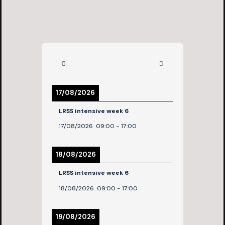
17/08/2026
LRSS intensive week 6
17/08/2026
09:00
-
17:00
18/08/2026
LRSS intensive week 6
18/08/2026
09:00
-
17:00
19/08/2026