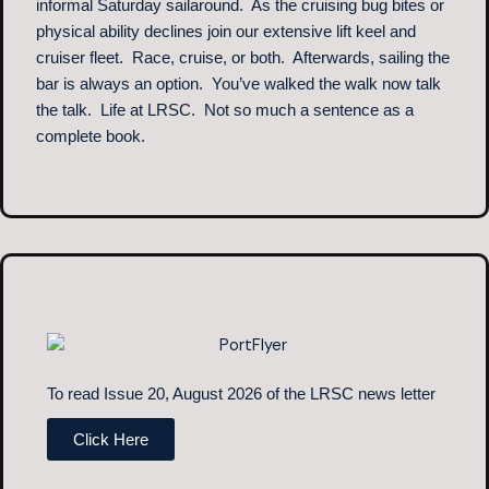
informal Saturday sailaround. As the cruising bug bites or
physical ability declines join our extensive lift keel and
cruiser fleet. Race, cruise, or both. Afterwards, sailing the
bar is always an option. You’ve walked the walk now talk
the talk. Life at LRSC. Not so much a sentence as a
complete book.
To read Issue 20, August 2026 of the LRSC news letter
Click Here