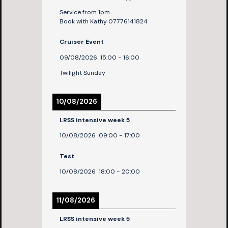
Service from 1pm
Book with Kathy 07776141824
Cruiser Event
09/08/2026
15:00
-
16:00
Twilight Sunday
10/08/2026
LRSS intensive week 5
10/08/2026
09:00
-
17:00
Test
10/08/2026
18:00
-
20:00
11/08/2026
LRSS intensive week 5