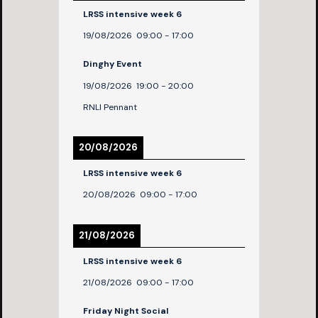
LRSS intensive week 6
19/08/2026
09:00
-
17:00
Dinghy Event
19/08/2026
19:00
-
20:00
RNLI Pennant
20/08/2026
LRSS intensive week 6
20/08/2026
09:00
-
17:00
21/08/2026
LRSS intensive week 6
21/08/2026
09:00
-
17:00
Friday Night Social