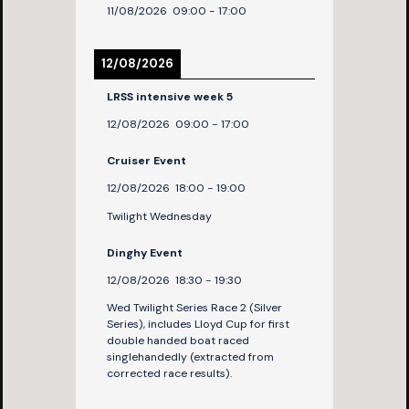
11/08/2026
09:00
-
17:00
12/08/2026
LRSS intensive week 5
12/08/2026
09:00
-
17:00
Cruiser Event
12/08/2026
18:00
-
19:00
Twilight Wednesday
Dinghy Event
12/08/2026
18:30
-
19:30
Wed Twilight Series Race 2 (Silver
Series), includes Lloyd Cup for first
double handed boat raced
singlehandedly (extracted from
corrected race results).