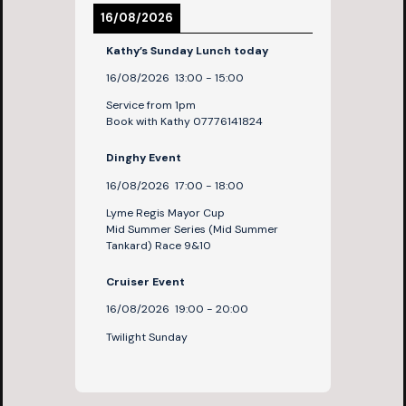
16/08/2026
Kathy’s Sunday Lunch today
16/08/2026
13:00
-
15:00
Service from 1pm
Book with Kathy 07776141824
Dinghy Event
16/08/2026
17:00
-
18:00
Lyme Regis Mayor Cup
Mid Summer Series (Mid Summer
Tankard) Race 9&10
Cruiser Event
16/08/2026
19:00
-
20:00
Twilight Sunday