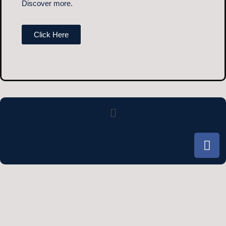
Discover more.
Click Here
Menu
F
a
c
e
b
o
o