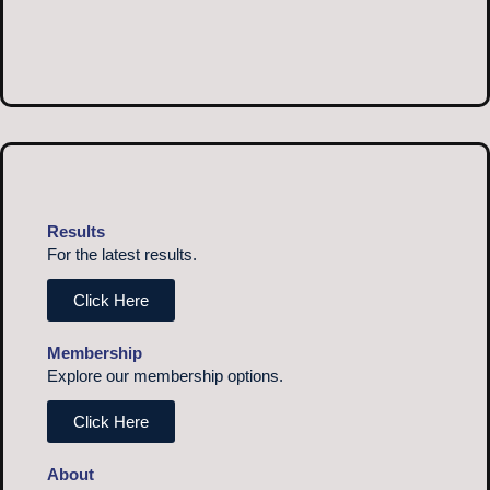
Results
For the latest results.
Click Here
Membership
Explore our membership options.
Click Here
About