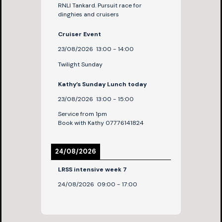
RNLI Tankard. Pursuit race for
dinghies and cruisers
Cruiser Event
23/08/2026
13:00
-
14:00
Twilight Sunday
Kathy’s Sunday Lunch today
23/08/2026
13:00
-
15:00
Service from 1pm
Book with Kathy 07776141824
24/08/2026
LRSS intensive week 7
24/08/2026
09:00
-
17:00