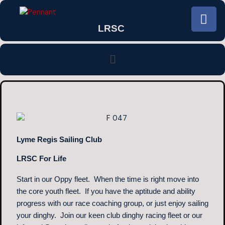
Skip
F
to
a
LRSC
content
c
e
Menu
b
o
o
k
Lyme Regis Sailing Club
LRSC For Life
Start in our Oppy fleet. When the time is right move into
the core youth fleet. If you have the aptitude and ability
progress with our race coaching group, or just enjoy sailing
your dinghy. Join our keen club dinghy racing fleet or our