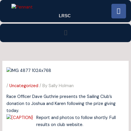
Skip
F
to
a
LRSC
content
c
e
Menu
b
o
o
k
/
Uncategorized
/ By
Sally Holman
Race Officer Dave Guthrie presents the Sailing Club’s
donation to Joshua and Karen following the prize giving
today.
Report and photos to follow shortly. Full
results on club website.