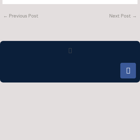
←
Previous Post
Next Post
→
Menu
F
a
c
e
b
o
o
k