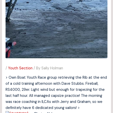
/
Youth Section
/ By
Sally Holman
> Own Boat Youth Race group retrieving the Rib at the end
of a cold training afternoon with Dave Stubbs. Fireball,
RS4000, 29er. Light wind but enough for trapezing for the
last half hour. All managed capsize practice! The morning
was race coaching in ILCAs with Jerry and Graham, so we
definitely have 6 dedicated young sailors! >