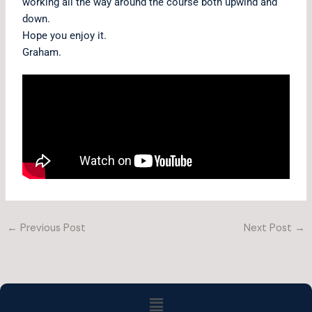
working all the way around the course both upwind and
down.
Hope you enjoy it.
Graham.
←
Previous Post
Next Post
→
Menu