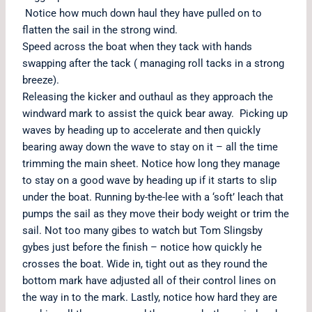
Notice how much down haul they have pulled on to
flatten the sail in the strong wind.
Speed across the boat when they tack with hands
swapping after the tack ( managing roll tacks in a strong
breeze).
Releasing the kicker and outhaul as they approach the
windward mark to assist the quick bear away. Picking up
waves by heading up to accelerate and then quickly
bearing away down the wave to stay on it – all the time
trimming the main sheet. Notice how long they manage
to stay on a good wave by heading up if it starts to slip
under the boat. Running by-the-lee with a ‘soft’ leach that
pumps the sail as they move their body weight or trim the
sail. Not too many gibes to watch but Tom Slingsby
gybes just before the finish – notice how quickly he
crosses the boat. Wide in, tight out as they round the
bottom mark have adjusted all of their control lines on
the way in to the mark. Lastly, notice how hard they are