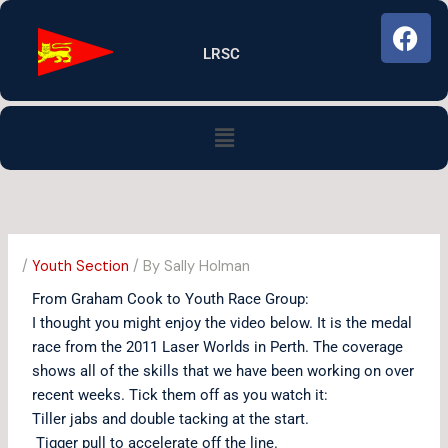
Skip
F
to
a
LRSC
content
c
e
b
Menu
o
o
k
/
Youth Section
/ By
Sally Holman
From Graham Cook to Youth Race Group:
I thought you might enjoy the video below. It is the medal
race from the 2011 Laser Worlds in Perth. The coverage
shows all of the skills that we have been working on over
recent weeks. Tick them off as you watch it:
Tiller jabs and double tacking at the start.
Tigger pull to accelerate off the line.