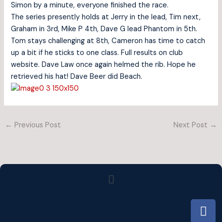
Simon by a minute, everyone finished the race.
The series presently holds at Jerry in the lead, Tim next,
Graham in 3rd, Mike P 4th, Dave G lead Phantom in 5th.
Tom stays challenging at 8th, Cameron has time to catch
up a bit if he sticks to one class. Full results on club
website. Dave Law once again helmed the rib. Hope he
retrieved his hat! Dave Beer did Beach.
←
Previous Post
Next Post
→
Menu
F
a