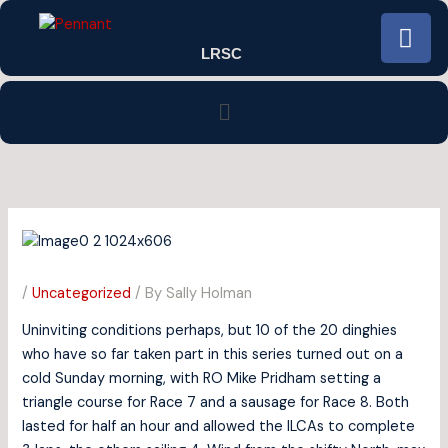
Skip
F
to
a
LRSC
content
c
e
Menu
b
o
o
k
/
Uncategorized
/ By
Sally Holman
Uninviting conditions perhaps, but 10 of the 20 dinghies
who have so far taken part in this series turned out on a
cold Sunday morning, with RO Mike Pridham setting a
triangle course for Race 7 and a sausage for Race 8. Both
lasted for half an hour and allowed the ILCAs to complete