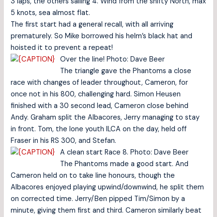
3 laps, the others sailing 4. Wind from the shifty North, max
5 knots, sea almost flat.
The first start had a general recall, with all arriving
prematurely. So Mike borrowed his helm’s black hat and
hoisted it to prevent a repeat!
Over the line! Photo: Dave Beer
The triangle gave the Phantoms a close
race with changes of leader throughout, Cameron, for
once not in his 800, challenging hard. Simon Heusen
finished with a 30 second lead, Cameron close behind
Andy. Graham split the Albacores, Jerry managing to stay
in front. Tom, the lone youth ILCA on the day, held off
Fraser in his RS 300, and Stefan.
A clean start Race 8. Photo: Dave Beer
The Phantoms made a good start. And
Cameron held on to take line honours, though the
Albacores enjoyed playing upwind/downwind, he split them
on corrected time. Jerry/Ben pipped Tim/Simon by a
minute, giving them first and third. Cameron similarly beat