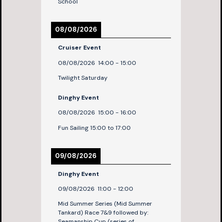
School
08/08/2026
Cruiser Event
08/08/2026
14:00
-
15:00
Twilight Saturday
Dinghy Event
08/08/2026
15:00
-
16:00
Fun Sailing 15:00 to 17:00
09/08/2026
Dinghy Event
09/08/2026
11:00
-
12:00
Mid Summer Series (Mid Summer
Tankard) Race 7&9 followed by:
Seamanship Cup (series of