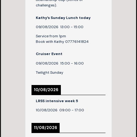
challenges).
Kathy’s Sunday Lunch today
09/08/2026
13:00
-
15:00
Service from 1pm
Book with Kathy 07776141824
Cruiser Event
09/08/2026
15:00
-
16:00
Twilight Sunday
10/08/2026
LRSS intensive week 5
10/08/2026
09:00
-
17:00
11/08/2026