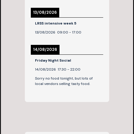
13/08/2026
LRSS intensive week 5
13/08/2026
09:00
-
17:00
14/08/2026
Friday Night Social
14/08/2026
17:30
-
22:00
Sorry no food tonight, but lots of
local vendors selling tasty food.