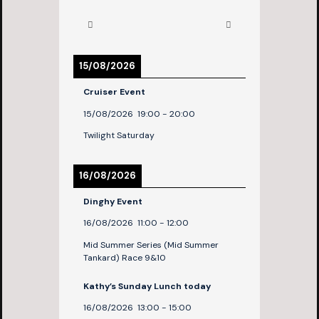
15/08/2026
Cruiser Event
15/08/2026
19:00
-
20:00
Twilight Saturday
16/08/2026
Dinghy Event
16/08/2026
11:00
-
12:00
Mid Summer Series (Mid Summer
Tankard) Race 9&10
Kathy’s Sunday Lunch today
16/08/2026
13:00
-
15:00