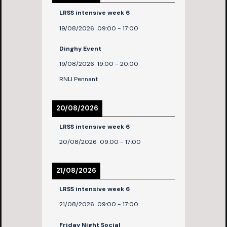
LRSS intensive week 6
19/08/2026
09:00
-
17:00
Dinghy Event
19/08/2026
19:00
-
20:00
RNLI Pennant
20/08/2026
LRSS intensive week 6
20/08/2026
09:00
-
17:00
21/08/2026
LRSS intensive week 6
21/08/2026
09:00
-
17:00
Friday Night Social