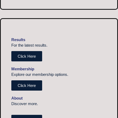
Results
For the latest results.
Click Here
Membership
Explore our membership options.
Click Here
About
Discover more.