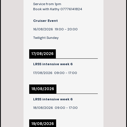
Service from 1pm
Book with Kathy 07776141824
Cruiser Event
16/08/2026
19:00
-
20:00
Twilight Sunday
17/08/2026
LRSS intensive week 6
17/08/2026
09:00
-
17:00
18/08/2026
LRSS intensive week 6
18/08/2026
09:00
-
17:00
19/08/2026