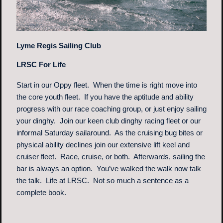
Lyme Regis Sailing Club
LRSC For Life
Start in our Oppy fleet. When the time is right move into
the core youth fleet. If you have the aptitude and ability
progress with our race coaching group, or just enjoy sailing
your dinghy. Join our keen club dinghy racing fleet or our
informal Saturday sailaround. As the cruising bug bites or
physical ability declines join our extensive lift keel and
cruiser fleet. Race, cruise, or both. Afterwards, sailing the
bar is always an option. You’ve walked the walk now talk
the talk. Life at LRSC. Not so much a sentence as a
complete book.