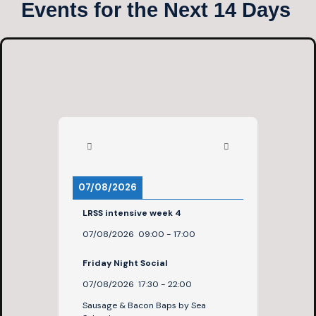
Events for the Next 14 Days
07/08/2026
LRSS intensive week 4
07/08/2026
09:00
-
17:00
Friday Night Social
07/08/2026
17:30
-
22:00
Sausage & Bacon Baps by Sea