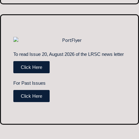
To read Issue 20, August 2026 of the LRSC news letter
Click Here
For Past Issues
Click Here