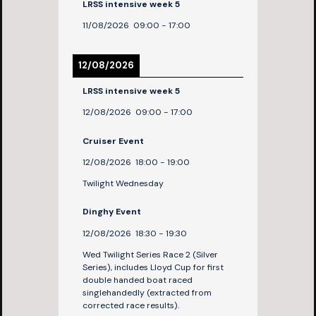
LRSS intensive week 5
11/08/2026
09:00
-
17:00
12/08/2026
LRSS intensive week 5
12/08/2026
09:00
-
17:00
Cruiser Event
12/08/2026
18:00
-
19:00
Twilight Wednesday
Dinghy Event
12/08/2026
18:30
-
19:30
Wed Twilight Series Race 2 (Silver
Series), includes Lloyd Cup for first
double handed boat raced
singlehandedly (extracted from
corrected race results).