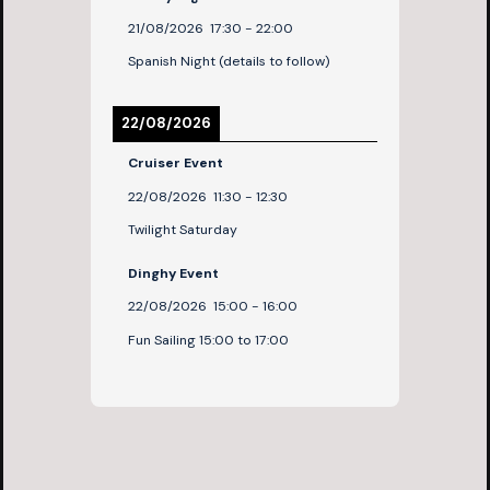
21/08/2026
17:30
-
22:00
Spanish Night (details to follow)
22/08/2026
Cruiser Event
22/08/2026
11:30
-
12:30
Twilight Saturday
Dinghy Event
22/08/2026
15:00
-
16:00
Fun Sailing 15:00 to 17:00